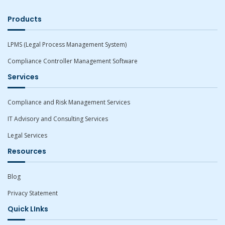
Products
LPMS (Legal Process Management System)
Compliance Controller Management Software
Services
Compliance and Risk Management Services
IT Advisory and Consulting Services
Legal Services
Resources
Blog
Privacy Statement
Quick LInks