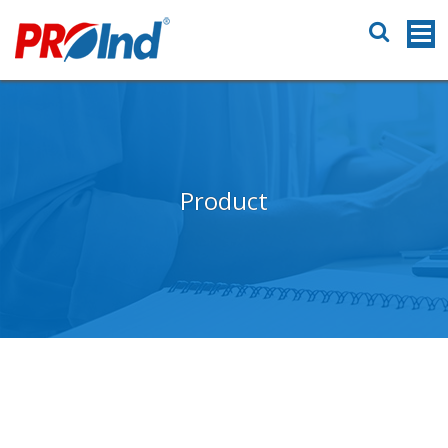
Product