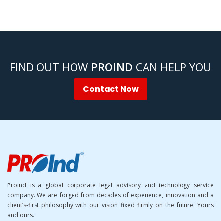
FIND OUT HOW
PROIND
CAN HELP YOU
Contact Now
Proind is a global corporate legal advisory and technology service
company. We are forged from decades of experience, innovation and a
client’s-first philosophy with our vision fixed firmly on the future: Yours
and ours.