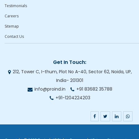
Testimonials
Careers
Sitemap
Contact Us
Get In Touch:
212, Tower C, I-thum, Plot No A-40, Sector 62, Noida, UP,
India- 201301
info@proind.in
+91 83682 35788
+91-1204224203