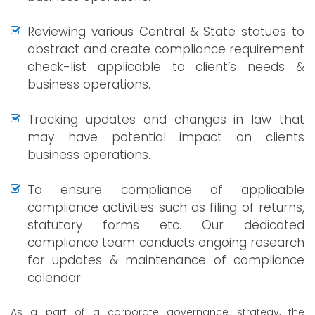
Reviewing various Central & State statues to
abstract and create compliance requirement
check-list applicable to client’s needs &
business operations.
Tracking updates and changes in law that
may have potential impact on clients
business operations.
To ensure compliance of applicable
compliance activities such as filing of returns,
statutory forms etc. Our dedicated
compliance team conducts ongoing research
for updates & maintenance of compliance
calendar.
As a part of a corporate governance strategy, the