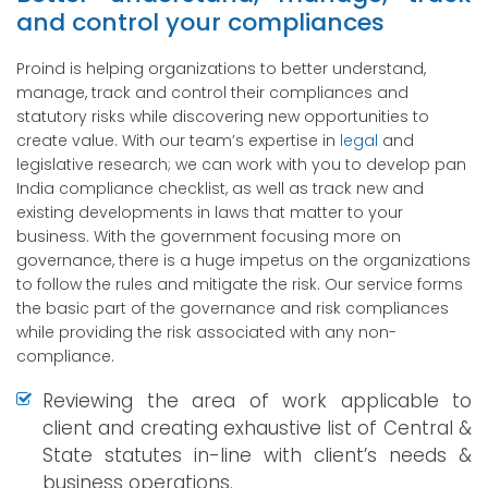
and control your compliances
Proind is helping organizations to better understand,
manage, track and control their compliances and
statutory risks while discovering new opportunities to
create value. With our team’s expertise in
legal
and
legislative research; we can work with you to develop pan
India compliance checklist, as well as track new and
existing developments in laws that matter to your
business. With the government focusing more on
governance, there is a huge impetus on the organizations
to follow the rules and mitigate the risk. Our service forms
the basic part of the governance and risk compliances
while providing the risk associated with any non-
compliance.
Reviewing the area of work applicable to
client and creating exhaustive list of Central &
State statutes in-line with client’s needs &
business operations.