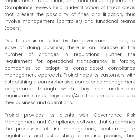
requirements; regulations; and contractual agreements.
Compliance reviews help in identification of threat areas
that present the possibility of fines and litigation, thus
involve management (controller) and functional teams
(doers).
Due to consistent effort by the government in India, to
ease of doing business, there is an increase in the
number of changes in regulations. Further, the
requirement for operational transparency is forcing
companies to adopt a consolidated compliance
management approach. ProInd helps its customers with
establishing a comprehensive compliance management
programme through which they can understand
requirements under legislation/Acts that are applicable to
their business and operations.
Proind provides its clients with Governance Risk
Management and Compliance software that streamlines
the processes of risk management, conforming to
regulations and establishing enterprise policies, thus