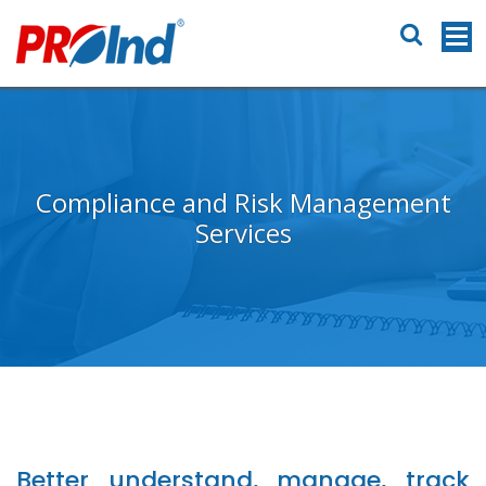
Compliance and Risk Management
Services
Better understand, manage, track