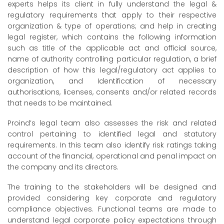
experts helps its client in fully understand the legal &
regulatory requirements that apply to their respective
organization & type of operations; and help in creating
legal register, which contains the following information
such as title of the applicable act and official source,
name of authority controlling particular regulation, a brief
description of how this legal/regulatory act applies to
organization, and Identification of necessary
authorisations, licenses, consents and/or related records
that needs to be maintained.
Proind’s legal team also assesses the risk and related
control pertaining to identified legal and statutory
requirements. In this team also identify risk ratings taking
account of the financial, operational and penal impact on
the company and its directors.
The training to the stakeholders will be designed and
provided considering key corporate and regulatory
compliance objectives. Functional teams are made to
understand legal corporate policy expectations through