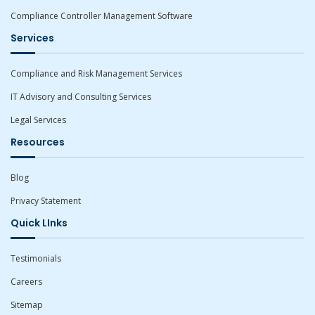
Compliance Controller Management Software
Services
Compliance and Risk Management Services
IT Advisory and Consulting Services
Legal Services
Resources
Blog
Privacy Statement
Quick LInks
Testimonials
Careers
Sitemap