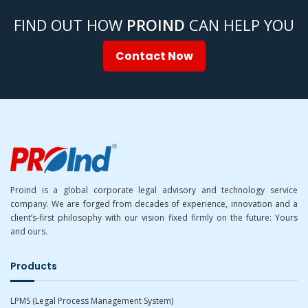
FIND OUT HOW
PROIND
CAN HELP YOU
Contact Now
Proind is a global corporate legal advisory and technology service
company. We are forged from decades of experience, innovation and a
client’s-first philosophy with our vision fixed firmly on the future: Yours
and ours.
Products
LPMS (Legal Process Management System)