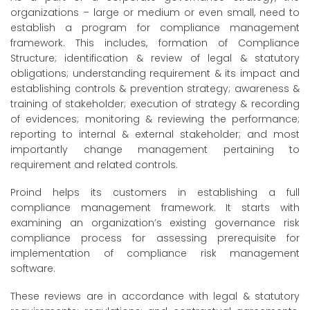
organizations – large or medium or even small, need to
establish a program for compliance management
framework. This includes, formation of Compliance
Structure; identification & review of legal & statutory
obligations; understanding requirement & its impact and
establishing controls & prevention strategy; awareness &
training of stakeholder; execution of strategy & recording
of evidences; monitoring & reviewing the performance;
reporting to internal & external stakeholder; and most
importantly change management pertaining to
requirement and related controls.
Proind helps its customers in establishing a full
compliance management framework. It starts with
examining an organization’s existing governance risk
compliance process for assessing prerequisite for
implementation of compliance risk management
software.
These reviews are in accordance with legal & statutory