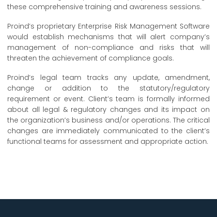
these comprehensive training and awareness sessions.
Proind’s proprietary Enterprise Risk Management Software
would establish mechanisms that will alert company’s
management of non-compliance and risks that will
threaten the achievement of compliance goals.
Proind’s legal team tracks any update, amendment,
change or addition to the statutory/regulatory
requirement or event. Client’s team is formally informed
about all legal & regulatory changes and its impact on
the organization’s business and/or operations. The critical
changes are immediately communicated to the client’s
functional teams for assessment and appropriate action.