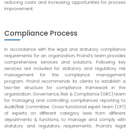
reducing costs and increasing opportunities for process
improvement.
Compliance Process
In accordance with the legal and statutory compliance
requirements for an organization, Proind’s team provides
comprehensive services and solutions. Following key
services are included for statutory and regulatory risk
management for the compliance management
program. Proind recommends its clients to establish a
two-tier structure for compliance framework in the
organization. Governance, Risk & Compliance (GRC) team
for managing and controlling compliances reporting to
Audit/Risk Committee. Cross-functional expert team (CFT)
of experts on different category laws from different
departments & functions, to manage and comply with
statutory and regulatory requirements. Proind’s legal