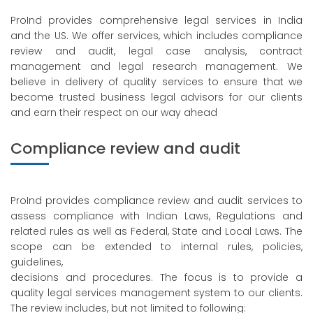
ProInd provides comprehensive legal services in India
and the US. We offer services, which includes compliance
review and audit, legal case analysis, contract
management and legal research management. We
believe in delivery of quality services to ensure that we
become trusted business legal advisors for our clients
and earn their respect on our way ahead
Compliance review and audit
ProInd provides compliance review and audit services to
assess compliance with Indian Laws, Regulations and
related rules as well as Federal, State and Local Laws. The
scope can be extended to internal rules, policies,
guidelines,
decisions and procedures. The focus is to provide a
quality legal services management system to our clients.
The review includes, but not limited to following: