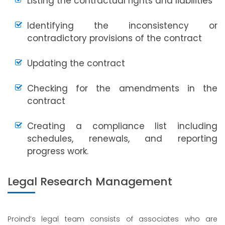
Listing the contractual rights and liabilities
Identifying the inconsistency or
contradictory provisions of the contract
Updating the contract
Checking for the amendments in the
contract
Creating a compliance list including
schedules, renewals, and reporting
progress work.
Legal Research Management
Proind’s legal team consists of associates who are