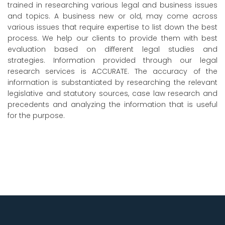
trained in researching various legal and business issues
and topics. A business new or old, may come across
various issues that require expertise to list down the best
process. We help our clients to provide them with best
evaluation based on different legal studies and
strategies. Information provided through our legal
research services is ACCURATE. The accuracy of the
information is substantiated by researching the relevant
legislative and statutory sources, case law research and
precedents and analyzing the information that is useful
for the purpose.