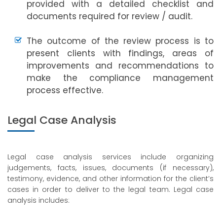
provided with a detailed checklist and
documents required for review / audit.
The outcome of the review process is to
present clients with findings, areas of
improvements and recommendations to
make the compliance management
process effective.
Legal Case Analysis
Legal case analysis services include organizing
judgements, facts, issues, documents (if necessary),
testimony, evidence, and other information for the client’s
cases in order to deliver to the legal team. Legal case
analysis includes: