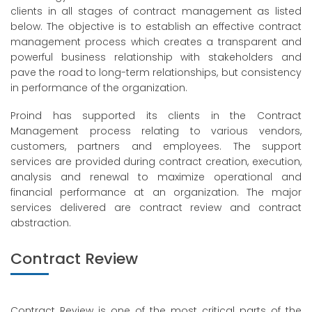
clients in all stages of contract management as listed
below. The objective is to establish an effective contract
management process which creates a transparent and
powerful business relationship with stakeholders and
pave the road to long-term relationships, but consistency
in performance of the organization.
Proind has supported its clients in the Contract
Management process relating to various vendors,
customers, partners and employees. The support
services are provided during contract creation, execution,
analysis and renewal to maximize operational and
financial performance at an organization. The major
services delivered are contract review and contract
abstraction.
Contract Review
Contract Review is one of the most critical parts of the