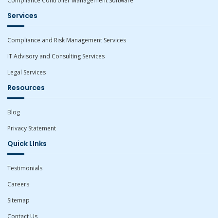
Compliance Controller Management Software
Services
Compliance and Risk Management Services
IT Advisory and Consulting Services
Legal Services
Resources
Blog
Privacy Statement
Quick LInks
Testimonials
Careers
Sitemap
Contact Us