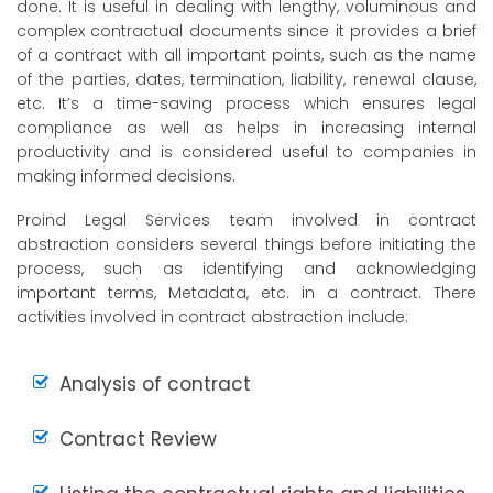
done. It is useful in dealing with lengthy, voluminous and
complex contractual documents since it provides a brief
of a contract with all important points, such as the name
of the parties, dates, termination, liability, renewal clause,
etc. It’s a time-saving process which ensures legal
compliance as well as helps in increasing internal
productivity and is considered useful to companies in
making informed decisions.
Proind Legal Services team involved in contract
abstraction considers several things before initiating the
process, such as identifying and acknowledging
important terms, Metadata, etc. in a contract. There
activities involved in contract abstraction include:
Analysis of contract
Contract Review