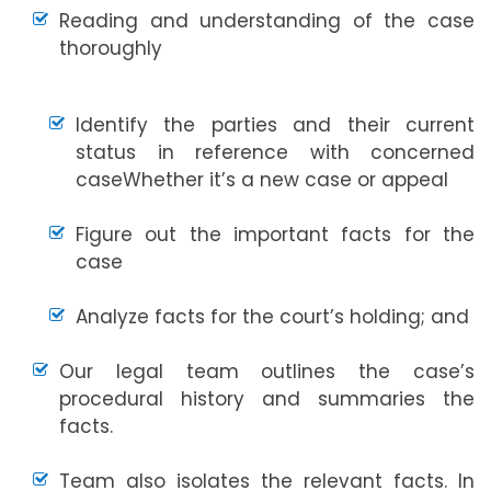
Reading and understanding of the case
thoroughly
Identify the parties and their current
status in reference with concerned
caseWhether it’s a new case or appeal
Figure out the important facts for the
case
Analyze facts for the court’s holding; and
Our legal team outlines the case’s
procedural history and summaries the
facts.
Team also isolates the relevant facts. In