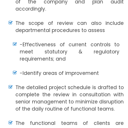
of the company and plan audit
accordingly.
The scope of review can also include
departmental procedures to assess
-Effectiveness of current controls to
meet statutory & regulatory
requirements; and
-Identify areas of improvement
The detailed project schedule is drafted to
complete the review in consultation with
senior management to minimize disruption
of the daily routine of functional teams.
The functional teams of clients are