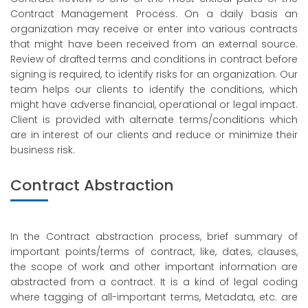
Contract Management Process. On a daily basis an
organization may receive or enter into various contracts
that might have been received from an external source.
Review of drafted terms and conditions in contract before
signing is required, to identify risks for an organization. Our
team helps our clients to identify the conditions, which
might have adverse financial, operational or legal impact.
Client is provided with alternate terms/conditions which
are in interest of our clients and reduce or minimize their
business risk.
Contract Abstraction
In the Contract abstraction process, brief summary of
important points/terms of contract, like, dates, clauses,
the scope of work and other important information are
abstracted from a contract. It is a kind of legal coding
where tagging of all-important terms, Metadata, etc. are