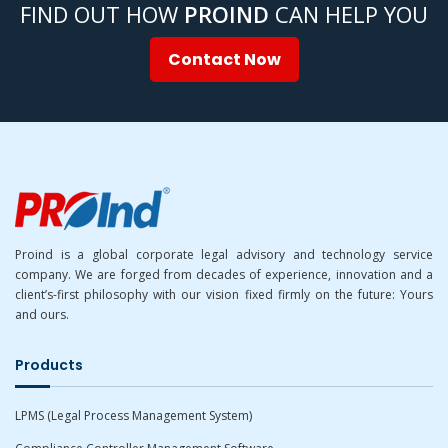
FIND OUT HOW
PROIND
CAN HELP YOU
Contact Now
Proind is a global corporate legal advisory and technology service
company. We are forged from decades of experience, innovation and a
client’s-first philosophy with our vision fixed firmly on the future: Yours
and ours.
Products
LPMS (Legal Process Management System)