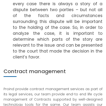
every case there is always a story of a
dispute between two parties – but not all
of the facts and circumstances
surrounding this dispute will be important
to the holding of the case. So, in order to
analyze the case, it is important to
determine which parts of the story are
relevant to the issue and can be presented
to the court that made the decision in the
client’s favor.
Contract management
Proind provide contract management services as part of
its legal services, our team provide end-to end life cycle
management of Contracts supported by well-designed
technology tools for the same. Our team assists our