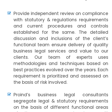
Provide independent review on compliance
with statutory & regulations requirements
and current procedures and controls
established for the same. The detailed
discussion and inclusions of the client’s
functional team ensure delivery of quality
business legal services and value to our
clients. Our team of experts uses
methodologies and techniques based on
best practices evolved over the years. Each
requirement is prioritized and assessed on
the basis of risk involved.
Proind’s business legal consultants
segregate legal & statutory requirements
on the basis of different functional areas