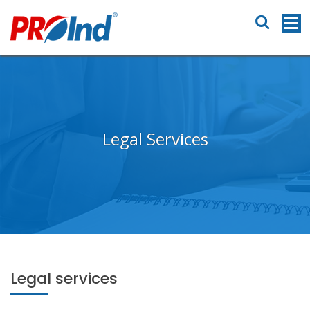
Legal Services
Legal services